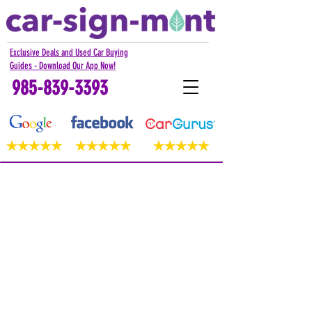
Exclusive Deals and Used Car Buying
Guides - Download Our App Now!
985-839-3393