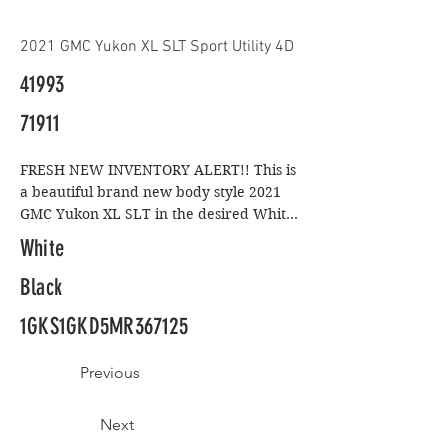
2021 GMC Yukon XL SLT Sport Utility 4D
41993
71911
FRESH NEW INVENTORY ALERT!! This is 
a beautiful brand new body style 2021 
GMC Yukon XL SLT in the desired White 
on Black color combo. Don't let the 
White
mileage fool you as it looks like it rolled 
off the showroom floor and with the 
Black
availability of an 8 year full factory 
1GKS1GKD5MR367125
warranty you can't go wrong. This SLT 
model comes standard with larger 20-
inch chrome rims, android auto, apple 
Previous
car play, google maps and navigation, a 
hands-free power liftgate, soft, 
Next
perforated leather upholstery with 