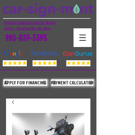
Exclusive Deals and Used Car Buying
Guides - Download Our App Now!
985-839-3393
APPLY FOR FINANCING
PAYMENT CALCULATOR