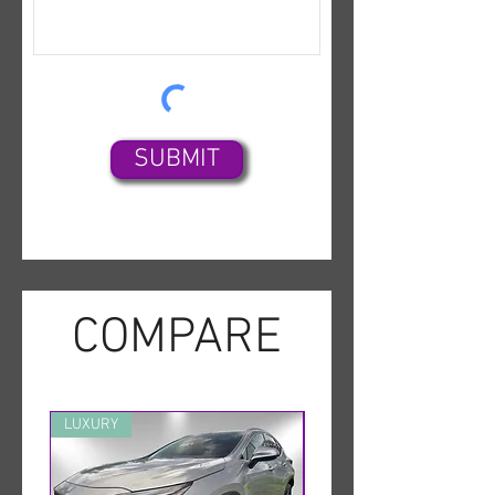
SUBMIT
COMPARE
LUXURY
MINT