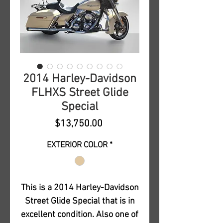
2014 Harley-Davidson
FLHXS Street Glide
Special
Price
$13,750.00
EXTERIOR COLOR
*
This is a 2014 Harley-Davidson
Street Glide Special that is in
excellent condition. Also one of