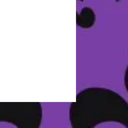
r.
e:
n
er
nd
y
s
e.
n.