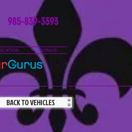
985-839-3393
OCATION
BONUS
BACK TO VEHICLES