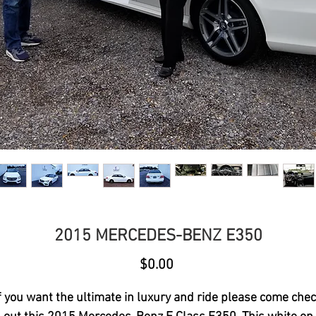
2015 MERCEDES-BENZ E350
Price
$0.00
f you want the ultimate in luxury and ride please come che