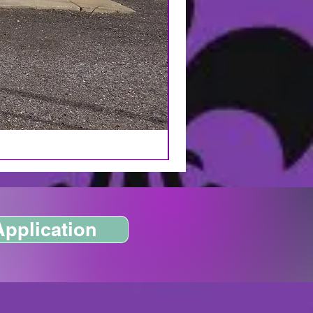
Application