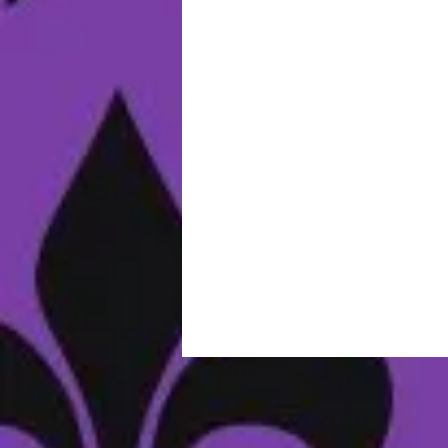
E
I
N
S
w
D