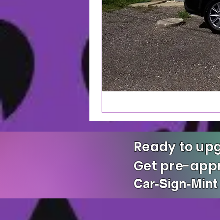
Ready to upg
Get pre-ap
Car-Sign-Mint