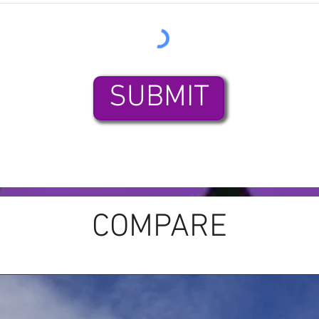
SUBMIT
COMPARE