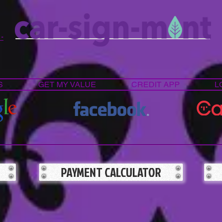
 -
S
GET MY VALUE
CREDIT APP
L
PAYMENT CALCULATOR