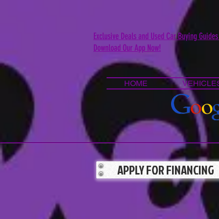
Exclusive Deals and Used Car Buying Guides
Download Our App Now!
HOME
VEHICLE
APPLY FOR FINANCING