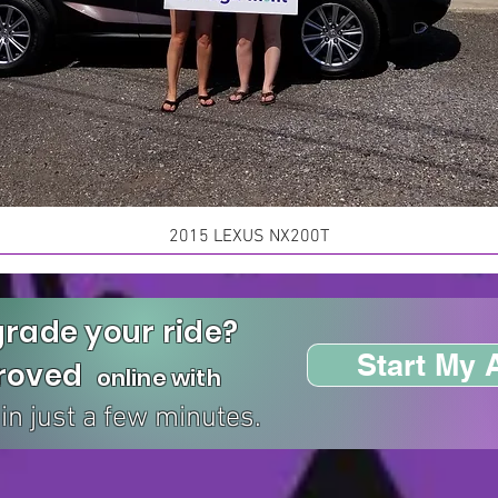
2015 LEXUS NX200T
rade your ride?
Start My 
proved
online with
in just a few minutes.