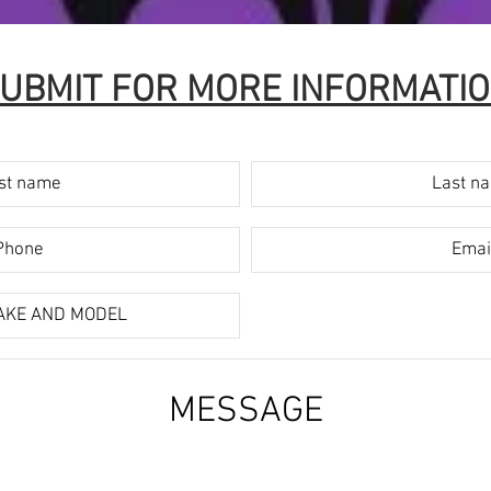
UBMIT FOR MORE INFORMATI