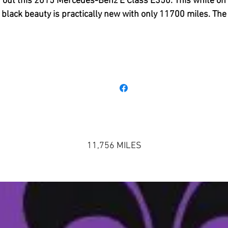
out this 2015 Mercedes-Benz E Class E350. This white on
black beauty is practically new with only 11700 miles. The
xterior and Interior look like it rolled off the showroom floo
t has all the options you would expect from a luxury machin
Bluetooth, Plush Leather Interior with Beautiful Woodgrai
Accents, An Amazing Harmon Kardon Surround Sound
System, Power Tilt, Power Seating, Memory Seating,
avigation, Push Button Start, Panoramic Sunroof, Rear Pow
unshade, Dual Climate Control, Heated Seating, and Eco a
Sports Drives. You can not put into words the driving
experience of a Mercedez Benz. It is something you literally
11,756 MILES
have to experience yourself so you can understand how the
are able to separate themselves from the competition. Thi
as a one owner lease return and it is ready for its new hom
on't wait to schedule a drive and come see its glory in perso
985-839-3393