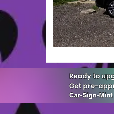
Ready to upg
Get pre-ap
Car-Sign-Mint