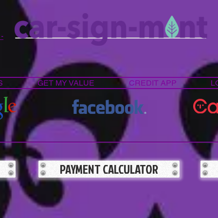
 -
S
GET MY VALUE
CREDIT APP
L
PAYMENT CALCULATOR