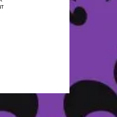
K
NT
CK
IT
IS
OU