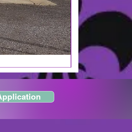
Application