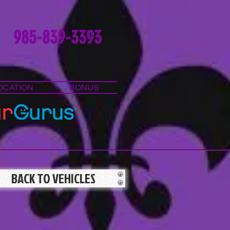
985-839-3393
OCATION
BONUS
BACK TO VEHICLES