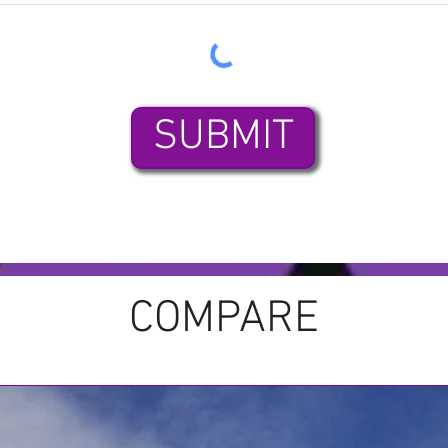
SUBMIT
COMPARE