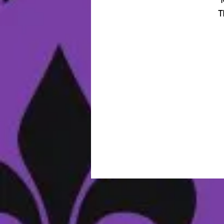
T
B
M
I
V