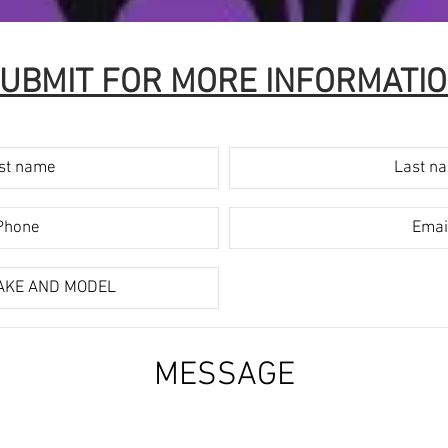
UBMIT FOR MORE INFORMATI