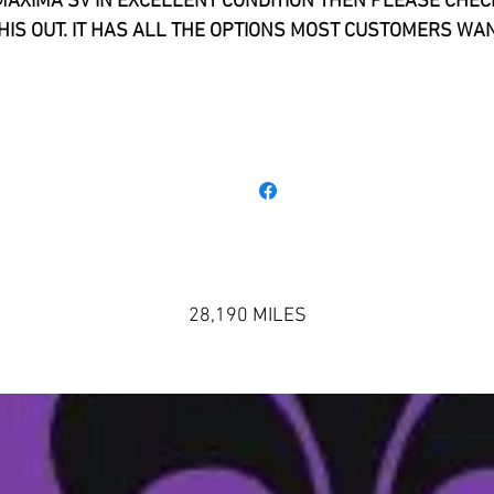
MAXIMA SV IN EXCELLENT CONDITION THEN PLEASE CHEC
HIS OUT. IT HAS ALL THE OPTIONS MOST CUSTOMERS WA
INCLUDING: LEATHER, NAVIGATION, HEATED SEATING,
LUETOOTH, AND UPGRADED RIMS. IT IS A BLACK ON BLA
ODEL . THIS 2017 NISSAN MAXIMA SV HANDLES SUPERB. 
S ONE OF THE NICEST RIDING SEDANS WE HAVE DRIVEN. IT 
ERY RESPONSIVE AND FAST. PLEASE GIVE US A CALL IF Y
WOULD LIKE TO EXPERIENCE IT YOURSELF.
28,190 MILES