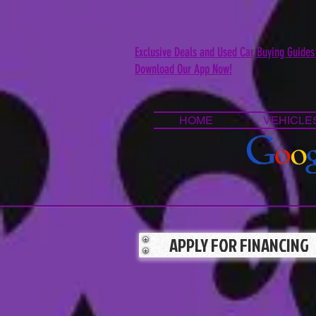
Exclusive Deals and Used Car Buying Guides
Download Our App Now!
HOME
VEHICLE
APPLY FOR FINANCING