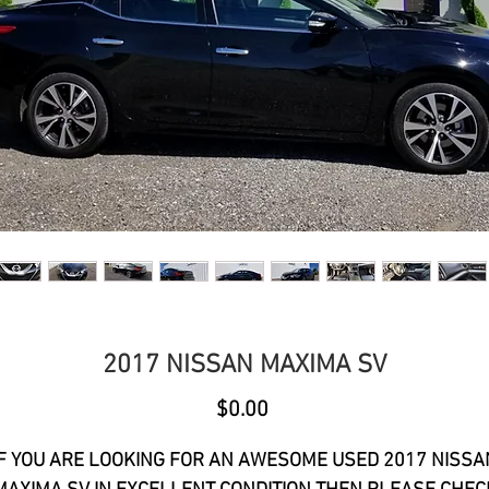
2017 NISSAN MAXIMA SV
Price
$0.00
IF YOU ARE LOOKING FOR AN AWESOME USED 2017 NISSA