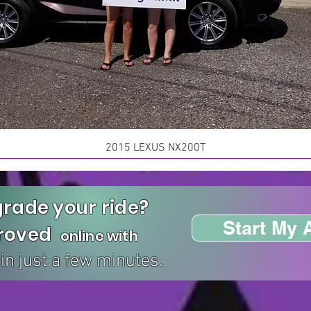
2015 LEXUS NX200T
rade your ride?
Start My 
proved
online with
in just a few minutes.