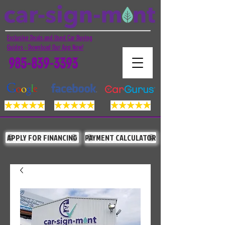
Exclusive Deals and Used Car Buying
Guides - Download Our App Now!
985-839-3393
APPLY FOR FINANCING
PAYMENT CALCULATOR