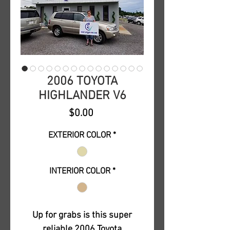
2006 TOYOTA
HIGHLANDER V6
Price
$0.00
EXTERIOR COLOR
*
INTERIOR COLOR
*
Up for grabs is this super
reliable 2006 Toyota