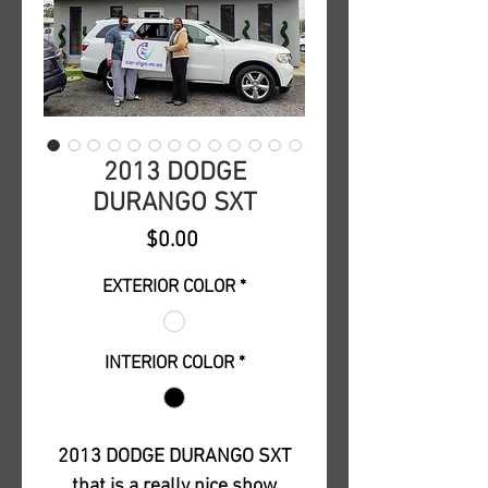
2013 DODGE
DURANGO SXT
Price
$0.00
EXTERIOR COLOR
*
INTERIOR COLOR
*
2013 DODGE DURANGO SXT
that is a really nice show