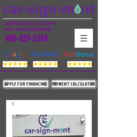
Exclusive Deals and Used Car Buying
Guides - Download Our App Now!
985-839-3393
APPLY FOR FINANCING
PAYMENT CALCULATOR