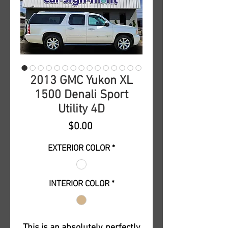
2013 GMC Yukon XL
1500 Denali Sport
Utility 4D
Price
$0.00
EXTERIOR COLOR
*
INTERIOR COLOR
*
This is an absolutely, perfectly