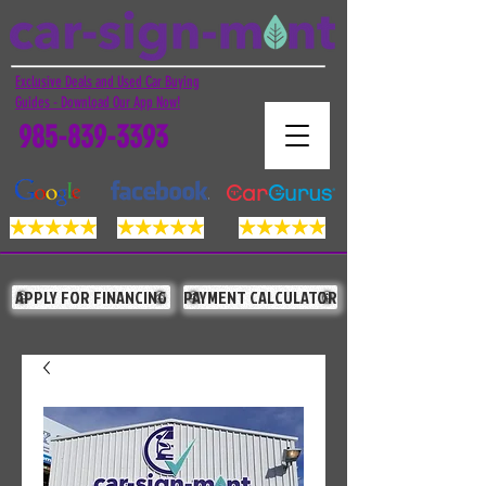
Exclusive Deals and Used Car Buying
Guides - Download Our App Now!
985-839-3393
APPLY FOR FINANCING
PAYMENT CALCULATOR