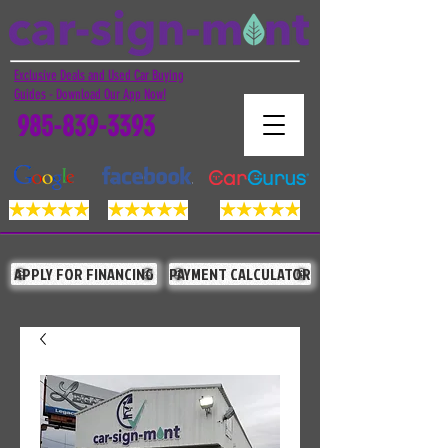
Exclusive Deals and Used Car Buying
Guides - Download Our App Now!
985-839-3393
APPLY FOR FINANCING
PAYMENT CALCULATOR