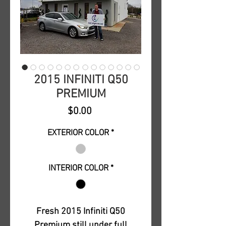
2015 INFINITI Q50
PREMIUM
Price
$0.00
EXTERIOR COLOR
*
INTERIOR COLOR
*
Fresh 2015 Infiniti Q50
Premium still under full