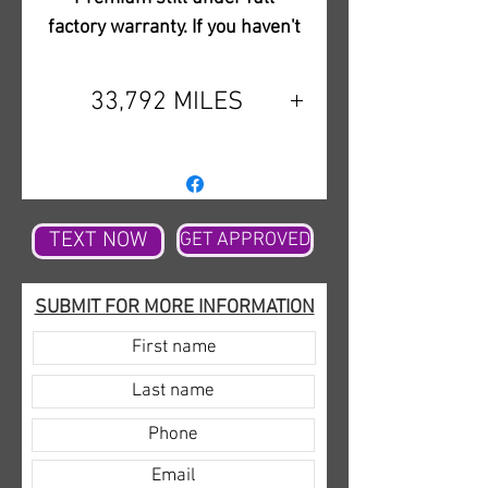
factory warranty. If you haven't
experienced the power of these
amazing V6 motors that grip to
33,792 MILES
the road you need to come in to
see it for yourself to truly
appreciate the ride. You will not
be disappointed with the
combination of luxury and
TEXT NOW
GET APPROVED
sport. This is a super high-
quality sedan and for the price,
SUBMIT FOR MORE INFORMATION
you can't beat everything it will
offer you. Please give us a call
with any questions and to let
us know you would like to
come in to see it. We are a local
car dealership in Slidell, LA