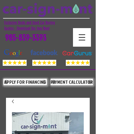
Exclusive Deals and Used Car Buying
Guides - Download Our App Now!
985-839-3393
APPLY FOR FINANCING
PAYMENT CALCULATOR