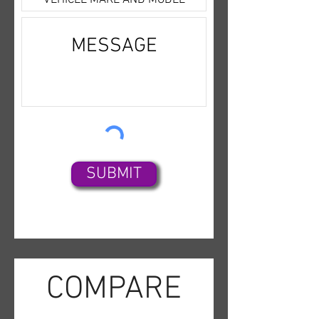
a call if you would like to come
Disc),Bose Premium
in to check it out in person.
Sound,SiriusXM
Satellite,Bluetooth
Wireless,Parking
Sensors,Backup Camera,Dual
Air Bags,Side Air Bags,F&R
Head Curtain Air Bags,Heated
Seats,Dual Power
Seats,Leather,Moon Roof,Bi-
SUBMIT
HID Headlamps,Fog
Lights,Alloy Wheels,
COMPARE