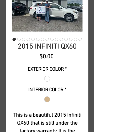
2015 INFINITI QX60
Price
$0.00
EXTERIOR COLOR
*
INTERIOR COLOR
*
This is a beautiful 2015 Infiniti
QX60 that is still under the
factory warranty. It is the