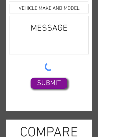
Satellite,Bluetooth
Wireless,Uconnect,Backup
Camera,Dual Air Bags,F&R Side
Air Bags,F&R Head Curtain Air
Bags,Power Seat,Fog
Lights,Alloy Wheels,
SUBMIT
COMPARE