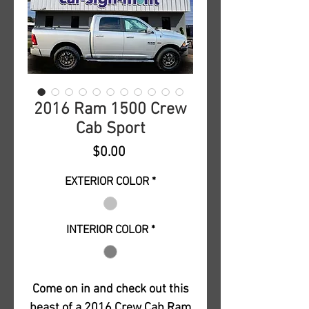
2016 Ram 1500 Crew
Cab Sport
Price
$0.00
EXTERIOR COLOR
*
INTERIOR COLOR
*
Come on in and check out this
beast of a 2016 Crew Cab Ram