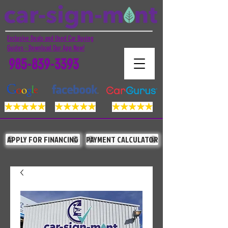
Exclusive Deals and Used Car Buying
Guides - Download Our App Now!
985-839-3393
APPLY FOR FINANCING
PAYMENT CALCULATOR