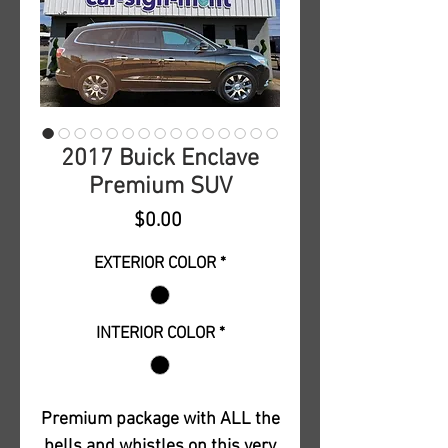
2017 Buick Enclave
Premium SUV
Price
$0.00
EXTERIOR COLOR
*
INTERIOR COLOR
*
Premium package with ALL the
bells and whistles on this very