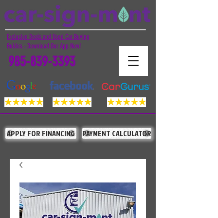
Exclusive Deals and Used Car Buying
Guides - Download Our App Now!
985-839-3393
APPLY FOR FINANCING
PAYMENT CALCULATOR