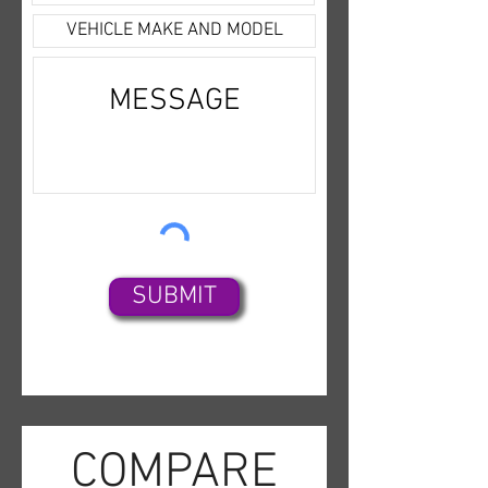
yourself or feel free to give us a
call at any time if you have any
additional questions on this
vehicle at 985-839-3393.
SUBMIT
COMPARE