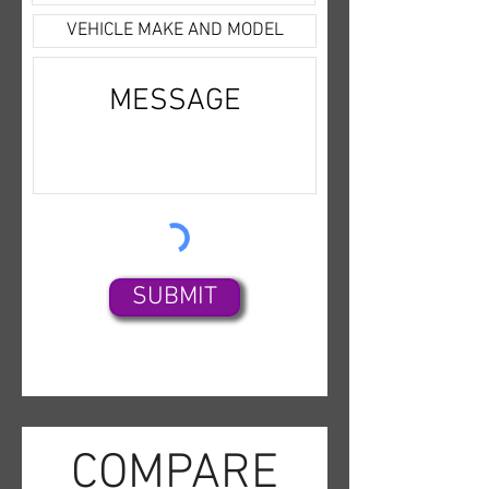
Radio,CD/MP3 (Single
Disc),SiriusXM
Satellite,Bluetooth
Wireless,OnStar,Park
Assist,Backup Camera,Dual Air
Bags,Side Air Bags,F&R Head
Curtain Air Bags,Lane
Departure Warning
System,Heated Seats,Dual
Power Seats,Leather,Third Row
SUBMIT
Seat,Daytime Running
Lights,Running Boards,Towing
Pkg,Alloy Wheels,
COMPARE