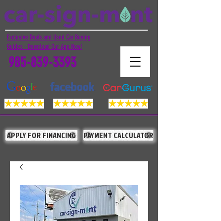
Exclusive Deals and Used Car Buying
Guides - Download Our App Now!
985-839-3393
APPLY FOR FINANCING
PAYMENT CALCULATOR