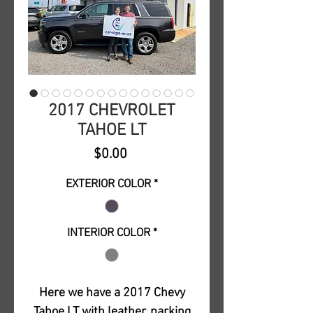
2017 CHEVROLET
TAHOE LT
Price
$0.00
EXTERIOR COLOR
*
INTERIOR COLOR
*
Here we have a 2017 Chevy
Tahoe LT with leather, parking