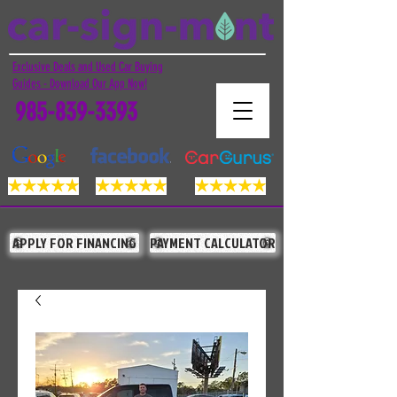
Exclusive Deals and Used Car Buying
Guides - Download Our App Now!
985-839-3393
APPLY FOR FINANCING
PAYMENT CALCULATOR