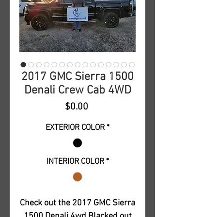
2017 GMC Sierra 1500
Denali Crew Cab 4WD
Price
$0.00
EXTERIOR COLOR
*
INTERIOR COLOR
*
Check out the 2017 GMC Sierra
1500 Denali 4wd Blacked out