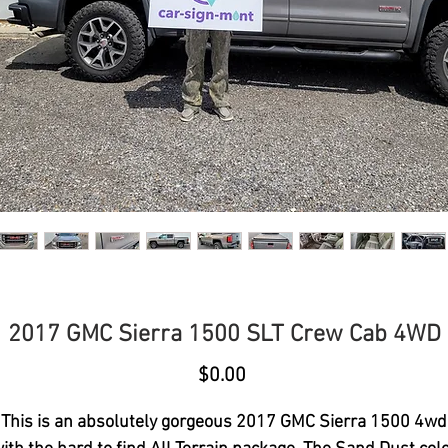
2017 GMC Sierra 1500 SLT Crew Cab 4WD
Price
$0.00
This is an absolutely gorgeous 2017 GMC Sierra 1500 4wd