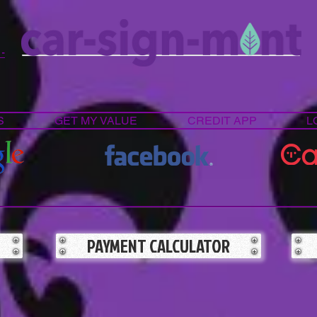
 -
S
GET MY VALUE
CREDIT APP
L
PAYMENT CALCULATOR