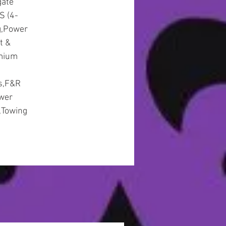
gate
S (4-
g,Power
t &
emium
gs,F&R
ower
,Towing