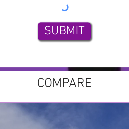
SUBMIT
COMPARE