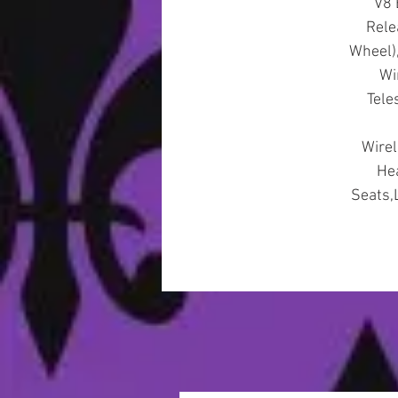
V8 
Rele
Wheel)
Wi
Tele
Wirel
Hea
Seats,