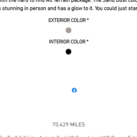
ith the hard to find All Terrain package. The Sand Dust col
s stunning in person and has a glow to it. You could just sta
t the truck based on how nice it is but you will enjoy jumpi
EXTERIOR COLOR
*
p into the driver seat to take this beast on its next excursi
even more. The All Terrain package adds some really nice
touches to the vehicle. The matching painted front and rea
INTERIOR COLOR
*
umpers, Beefed up hood and grill, high-intensity headlamp
2 tone carbon fiber leather interior, carbon fiber accents
throughout, and an All Terrain instrument cluster designe
pecifically for this trim. This truck has also been lifted, fre
All Terrain tires, power sliding rear window, park sensors,
adroid auto and apple car play with google navigation, bos
premium sound, bed liner, tonneau cover, running boards, al
weather floor mats, towing package, and much more.
70,429 MILES