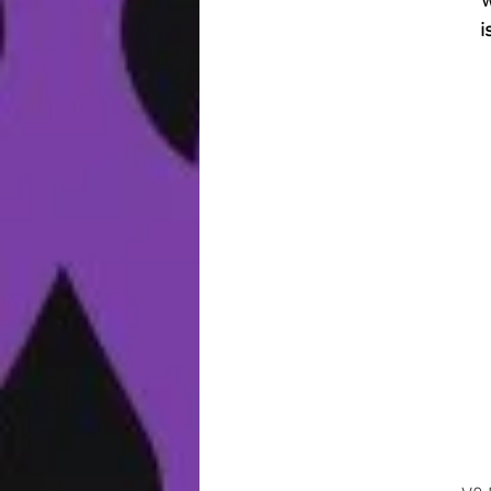
w
i
a
u
b
s