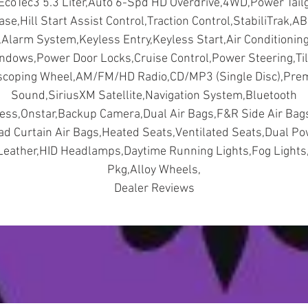
EcoTec3 5.3 Liter,Auto 6-Spd HD Overdrive,4WD,Power Tail
ase,Hill Start Assist Control,Traction Control,StabiliTrak,AB
,Alarm System,Keyless Entry,Keyless Start,Air Conditionin
ndows,Power Door Locks,Cruise Control,Power Steering,Til
scoping Wheel,AM/FM/HD Radio,CD/MP3 (Single Disc),Pr
Sound,SiriusXM Satellite,Navigation System,Bluetooth
ess,Onstar,Backup Camera,Dual Air Bags,F&R Side Air Ba
d Curtain Air Bags,Heated Seats,Ventilated Seats,Dual P
Leather,HID Headlamps,Daytime Running Lights,Fog Lights
Pkg,Alloy Wheels,
Dealer Reviews