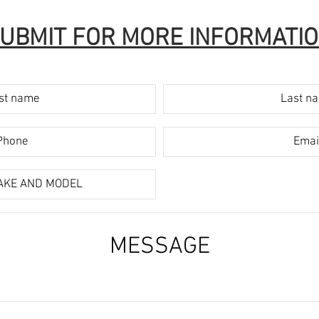
UBMIT FOR MORE INFORMATI