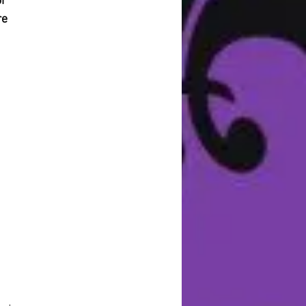
or
re
ng
on
r
s,
d
sh
e
l