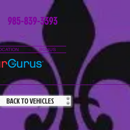
985-839-3393
OCATION
BONUS
BACK TO VEHICLES