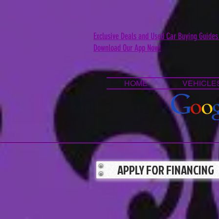
Exclusive Deals and Used Car Buying Guides
Download Our App Now!
HOME
VEHICLE
APPLY FOR FINANCING