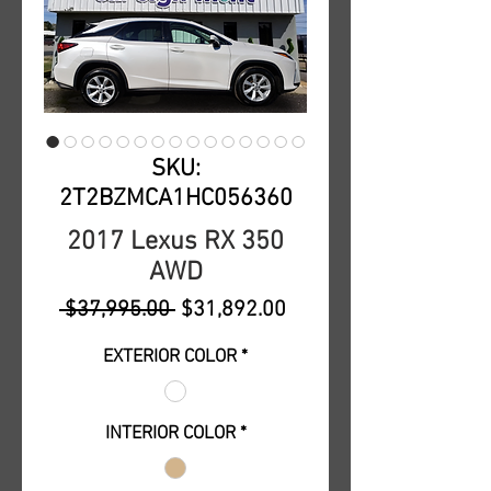
SKU:
2T2BZMCA1HC056360
2017 Lexus RX 350
AWD
Regular
Sale
 $37,995.00 
$31,892.00
Price
Price
EXTERIOR COLOR
*
INTERIOR COLOR
*