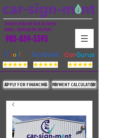
Exclusive Deals and Used Car Buying
Guides - Download Our App Now!
985-839-3393
APPLY FOR FINANCING
PAYMENT CALCULATOR