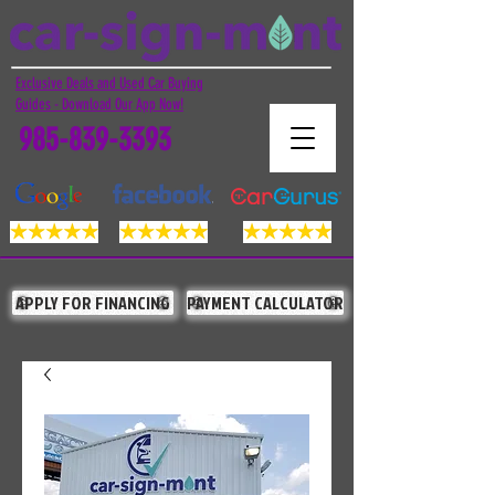
Exclusive Deals and Used Car Buying
Guides - Download Our App Now!
985-839-3393
APPLY FOR FINANCING
PAYMENT CALCULATOR