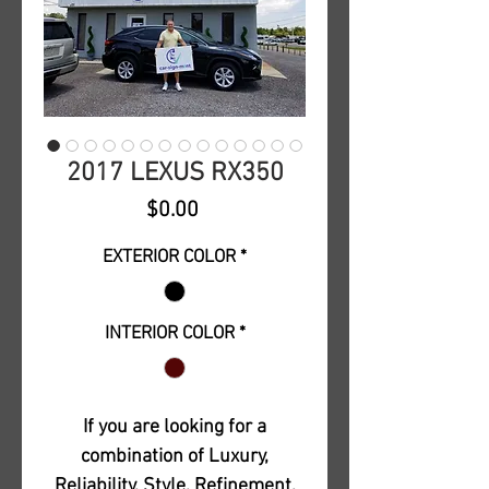
2017 LEXUS RX350
Price
$0.00
EXTERIOR COLOR
*
INTERIOR COLOR
*
If you are looking for a
combination of Luxury,
Reliability, Style, Refinement,