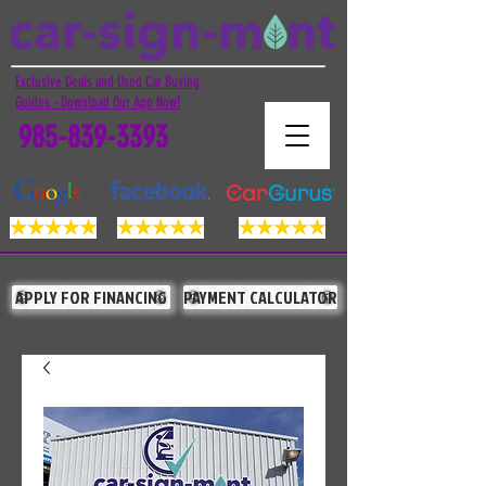
Exclusive Deals and Used Car Buying
Guides - Download Our App Now!
985-839-3393
APPLY FOR FINANCING
PAYMENT CALCULATOR