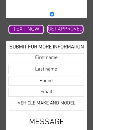
DVD. Not only is it decked out
but being a Max edition it gives
you all of the extra cargo space
needed to state around the
TEXT NOW
GET APPROVED
family plus more. The Blizzard
white shines bright and looks
SUBMIT FOR MORE INFORMATION
amazing cruising down the
highway with the Limited rims
adding some pop. The all-new
redesigned Expedition leaves
you thinking you are in a house
and not a car with the amount
of room it has. It is one of the
most comfortable if not the
most comfortable riding
vehicles currently on the
market. This model has