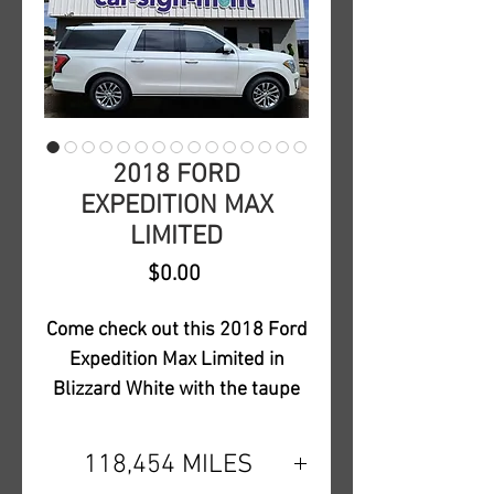
2018 FORD
EXPEDITION MAX
LIMITED
Price
$0.00
Come check out this 2018 Ford
Expedition Max Limited in
Blizzard White with the taupe
interior. This Limited is loaded
out with all safety features and
118,454 MILES
also includes a dual-headrest