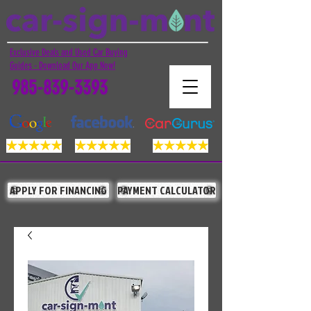
Exclusive Deals and Used Car Buying
Guides - Download Our App Now!
985-839-3393
APPLY FOR FINANCING
PAYMENT CALCULATOR