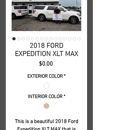
2018 FORD
EXPEDITION XLT MAX
Price
$0.00
EXTERIOR COLOR
*
INTERIOR COLOR
*
This is a beautiful 2018 Ford
Expedition XLT MAX that is