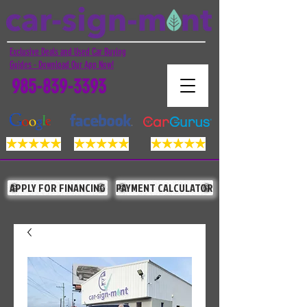
Exclusive Deals and Used Car Buying
Guides - Download Our App Now!
985-839-3393
APPLY FOR FINANCING
PAYMENT CALCULATOR