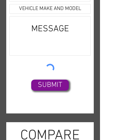
SUBMIT
COMPARE