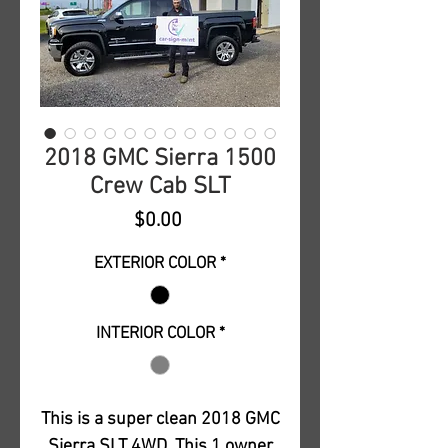
2018 GMC Sierra 1500
Crew Cab SLT
Price
$0.00
EXTERIOR COLOR
*
INTERIOR COLOR
*
This is a super clean 2018 GMC
Sierra SLT 4WD. This 1 owner