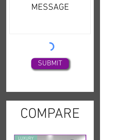
SUBMIT
COMPARE
LUXURY
MINT