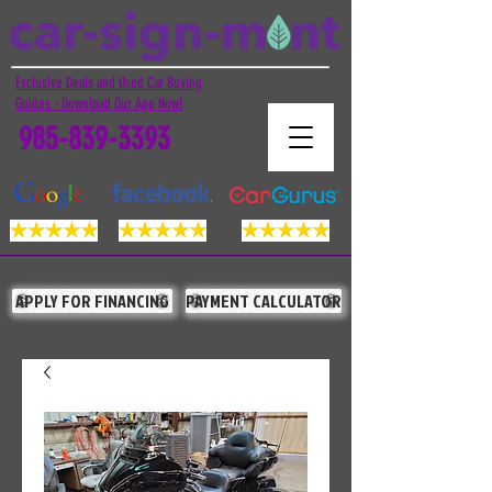
Exclusive Deals and Used Car Buying
Guides - Download Our App Now!
985-839-3393
APPLY FOR FINANCING
PAYMENT CALCULATOR