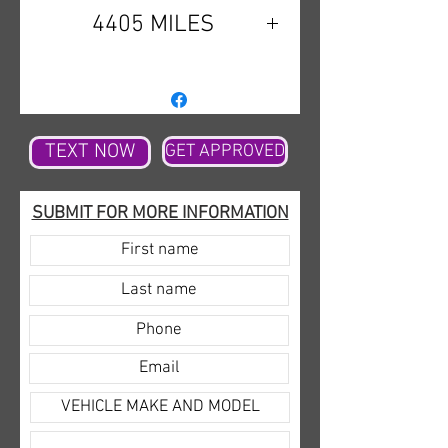
4405 MILES
TEXT NOW
GET APPROVED
SUBMIT FOR MORE INFORMATION