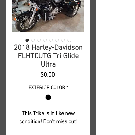
2018 Harley-Davidson
FLHTCUTG Tri Glide
Ultra
Price
$0.00
EXTERIOR COLOR
*
This Trike is in like new
condition! Don't miss out!