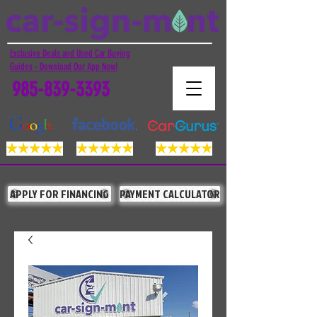
Exclusive Deals and Used Car Buying
Guides - Download Our App Now!
985-839-3393
APPLY FOR FINANCING
PAYMENT CALCULATOR