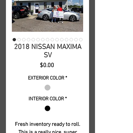
2018 NISSAN MAXIMA
SV
Price
$0.00
EXTERIOR COLOR
*
INTERIOR COLOR
*
Fresh inventory ready to roll.
This is a really nice, super