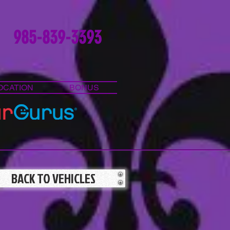
985-839-3393
OCATION
BONUS
BACK TO VEHICLES