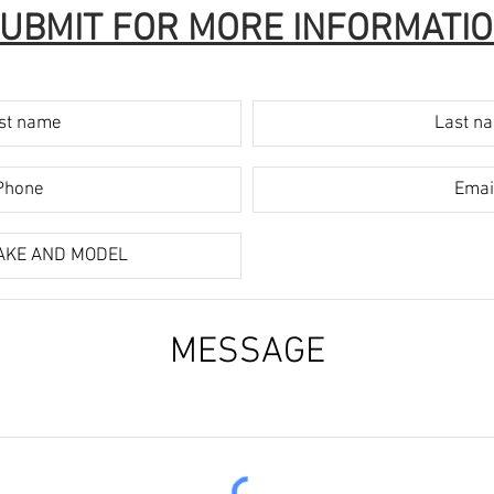
UBMIT FOR MORE INFORMATI