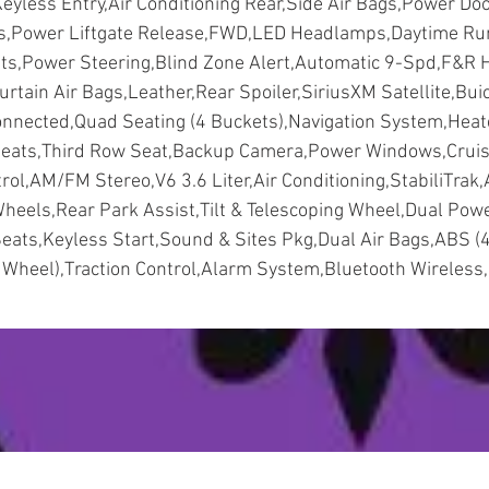
eyless Entry,Air Conditioning Rear,Side Air Bags,Power Do
s,Power Liftgate Release,FWD,LED Headlamps,Daytime Ru
hts,Power Steering,Blind Zone Alert,Automatic 9-Spd,F&R 
urtain Air Bags,Leather,Rear Spoiler,SiriusXM Satellite,Bui
nnected,Quad Seating (4 Buckets),Navigation System,Hea
eats,Third Row Seat,Backup Camera,Power Windows,Crui
rol,AM/FM Stereo,V6 3.6 Liter,Air Conditioning,StabiliTrak,
heels,Rear Park Assist,Tilt & Telescoping Wheel,Dual Pow
eats,Keyless Start,Sound & Sites Pkg,Dual Air Bags,ABS (
Wheel),Traction Control,Alarm System,Bluetooth Wireless,