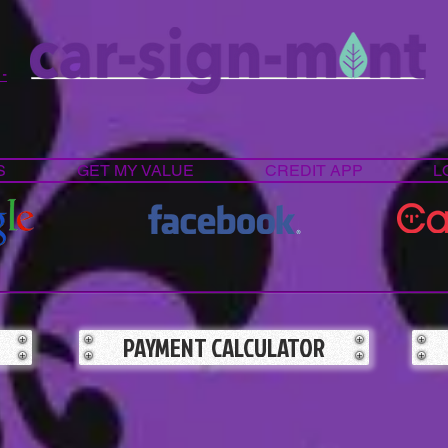
 -
S
GET MY VALUE
CREDIT APP
L
PAYMENT CALCULATOR