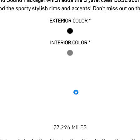
nd Sound Package, which adds the crystal clear BOSE sou
nd the sporty stylish rims and accents! Don't miss out on th
affordable luxury 3rd row SUV that was a one owner lease
EXTERIOR COLOR
*
purchased directly from GM Financial. This vehicle is still
under warranty and looks and rides as it just rolled off the
assembly line. Please give us a call with any questions!
INTERIOR COLOR
*
27,296 MILES