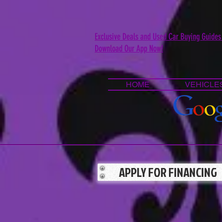
Exclusive Deals and Used Car Buying Guides
Download Our App Now!
HOME
VEHICLE
APPLY FOR FINANCING