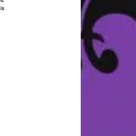
nd
is