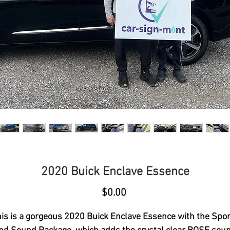
2020 Buick Enclave Essence
Price
$0.00
is is a gorgeous 2020 Buick Enclave Essence with the Spo