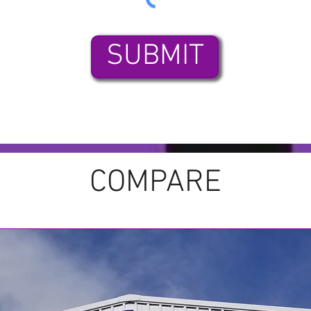
SUBMIT
COMPARE