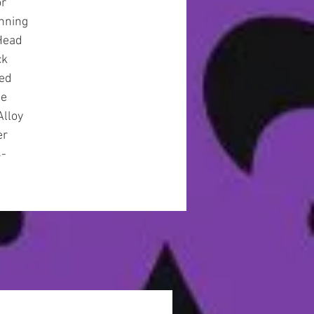
or
nning
Head
ck
ted
se
Alloy
er
4-