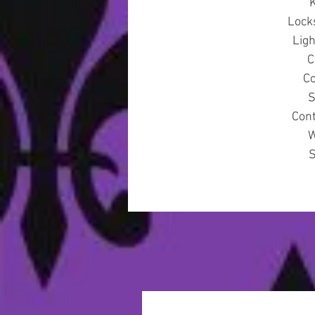
K
Lock
Lig
C
Co
S
Cont
W
S