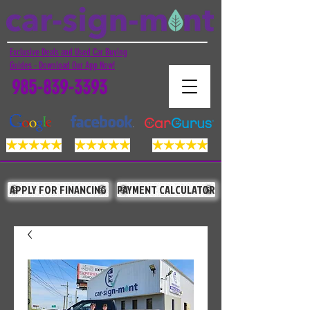
Exclusive Deals and Used Car Buying
Guides - Download Our App Now!
985-839-3393
APPLY FOR FINANCING
PAYMENT CALCULATOR