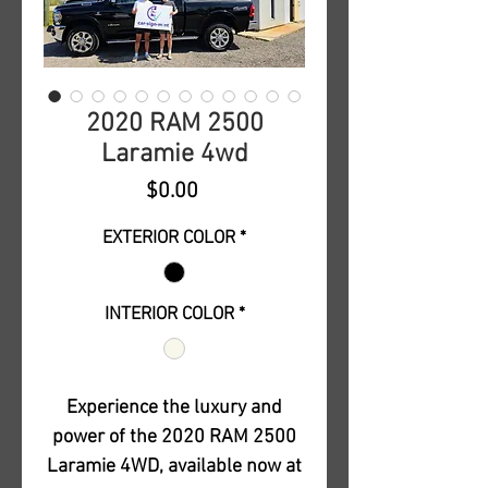
2020 RAM 2500
Laramie 4wd
Price
$0.00
EXTERIOR COLOR
*
INTERIOR COLOR
*
Experience the luxury and
power of the 2020 RAM 2500
Laramie 4WD, available now at