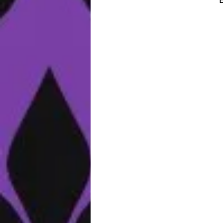
E
e
al
o