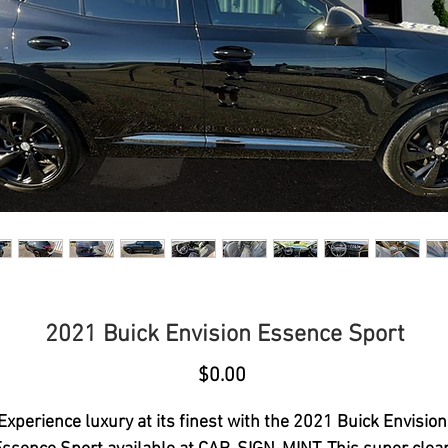
2021 Buick Envision Essence Sport
Price
$0.00
Experience luxury at its finest with the 2021 Buick Envision 