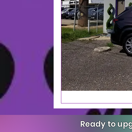
Ready to upg