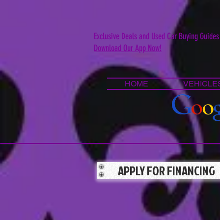
Exclusive Deals and Used Car Buying Guides
Download Our App Now!
HOME
VEHICLE
APPLY FOR FINANCING