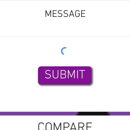
SUBMIT
COMPARE