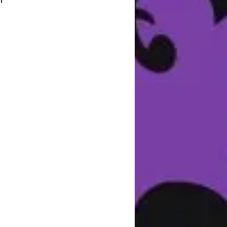
 
f 
ce 
 