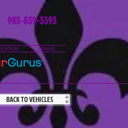
985-839-3393
OCATION
BONUS
BACK TO VEHICLES