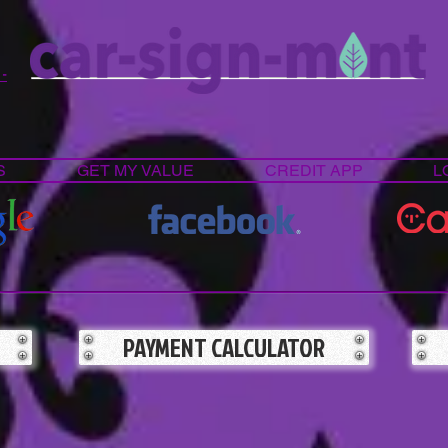
 -
S
GET MY VALUE
CREDIT APP
L
PAYMENT CALCULATOR