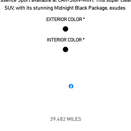
ssence Sport available at CAR-SIGN-MINT. This super clean
SUV, with its stunning Midnight Black Package, exudes 
elegance and sophistication. The plush leather interior 
EXTERIOR COLOR
*
nsures your every journey is comfortable and stylish. Best o
l, this vehicle is still under warranty, providing you with pea
f mind and exceptional value. Discover the ultimate blend of
INTERIOR COLOR
*
style, comfort, and reliability today.
39,482 MILES