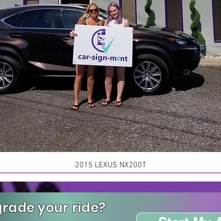
2015 LEXUS NX200T
rade your ride?