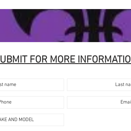
UBMIT FOR MORE INFORMATI