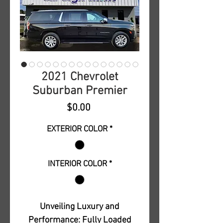
2021 Chevrolet
Suburban Premier
Price
$0.00
EXTERIOR COLOR
*
INTERIOR COLOR
*
Unveiling Luxury and
Performance: Fully Loaded