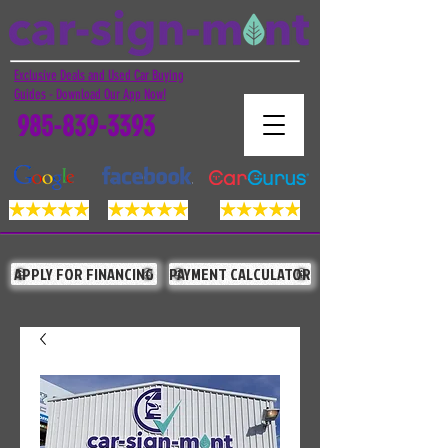
Exclusive Deals and Used Car Buying
Guides - Download Our App Now!
985-839-3393
APPLY FOR FINANCING
PAYMENT CALCULATOR