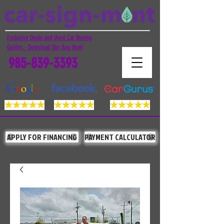
Exclusive Deals and Used Car Buying
Guides - Download Our App Now!
985-839-3393
APPLY FOR FINANCING
PAYMENT CALCULATOR