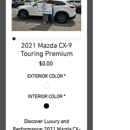
2021 Mazda CX-9
Touring Premium
Price
$0.00
EXTERIOR COLOR
*
INTERIOR COLOR
*
Discover Luxury and
Performance: 2021 Mazda CX-