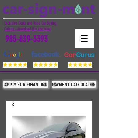
Exclusive Deals and Used Car Buying
Guides - Download Our App Now!
985-839-3393
APPLY FOR FINANCING
PAYMENT CALCULATOR