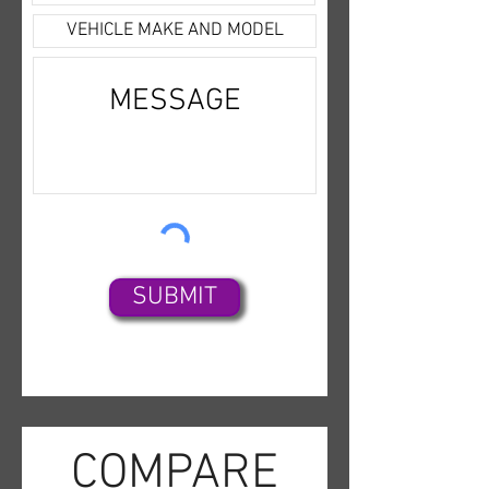
Capability,Air
Conditioning,Cruise
Control,Dual Air Bags,ABS (4-
Wheel),LED Headlamps,Power
Steering,Single-Speed Fixed
Gear,Autopilot,RWD,Power
Windows,AC Electric
Motor,Heated Seats,Collision
Warning,Power Door
Locks,Alarm System,Daytime
SUBMIT
Running Lights
COMPARE