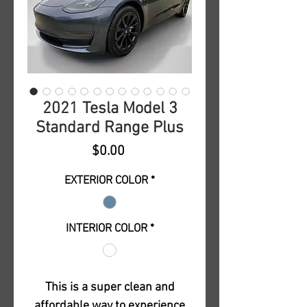
2021 Tesla Model 3
Standard Range Plus
Price
$0.00
EXTERIOR COLOR
*
INTERIOR COLOR
*
This is a super clean and
affordable way to experience