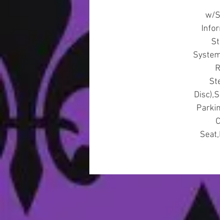
w/S
Info
St
System,
R
St
Disc),
Parki
C
Seat