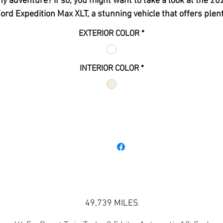
ny adventure? If so, you might want to take a look at the 20
ord Expedition Max XLT, a stunning vehicle that offers plen
of space, power, and luxury. Here are some reasons why yo
EXTERIOR COLOR
*
should consider buying this SUV from CAR-SIGN-MINT:
The 2022 Ford Expedition Max XLT has a 3.5-liter EcoBoo
V6 engine that delivers
380 horsepower
and
470 lb-ft o
INTERIOR COLOR
*
torque
. This engine is paired with a 10-speed automatic
transmission with SelectShift, which allows you to choos
between automatic or manual shifting modes.
The 2022 Ford Expedition Max XLT has a generous carg
space of
121.5 cubic feet
behind the first row,
79.6 cubi
feet
behind the second row, and
36 cubic feet
behind th
third row. The third-row seat can be folded down flat with
power button, making it easy to load and unload your item
The 2022 Ford Expedition Max XLT has a seating capacity 
eight passengers, with leather-trimmed seats, heated a
49,739 MILES
ventilated front seats, and a heated steering wheel. The