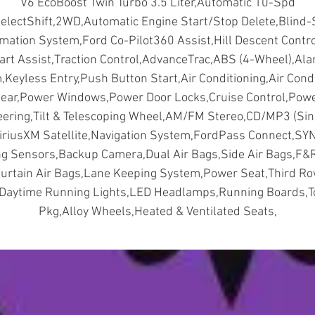
V6 EcoBoost Twin Turbo 3.5 Liter,Automatic 10-Spd
second-row seats have a tip-and-slide feature that allow
electShift,2WD,Automatic Engine Start/Stop Delete,Blind-
easy access to the third row. The SUV also has eight smar
rmation System,Ford Co-Pilot360 Assist,Hill Descent Control
charging USB ports for your devices.
art Assist,Traction Control,AdvanceTrac,ABS (4-Wheel),Al
The 2022 Ford Expedition Max XLT has a range of advanc
Keyless Entry,Push Button Start,Air Conditioning,Air Cond
technology features, such as a 12-inch touchscreen wit
ear,Power Windows,Power Door Locks,Cruise Control,Pow
SYNC® 4A, which includes wireless Apple CarPlay® and
eering,Tilt & Telescoping Wheel,AM/FM Stereo,CD/MP3 (Sin
Android Auto™ compatibility, navigation, and voice
SiriusXM Satellite,Navigation System,FordPass Connect,SY
recognition. The SUV also has a 12-speaker sound system
ng Sensors,Backup Camera,Dual Air Bags,Side Air Bags,F&
wireless charging pad, a Wi-Fi hotspot
urtain Air Bags,Lane Keeping System,Power Seat,Third R
The 2022 Ford Expedition Max XLT has a host of safety a
,Daytime Running Lights,LED Headlamps,Running Boards,T
driver-assist features, such as blind spot information
Pkg,Alloy Wheels,Heated & Ventilated Seats,
system with cross-traffic alert, lane-keeping system, pre
collision assist with automatic emergency braking, adapti
cruise control with stop-and-go, and reverse sensing
system.
The 2022 Ford Expedition Max XLT is a stunning SUV that
offers everything you need for a comfortable and enjoyabl