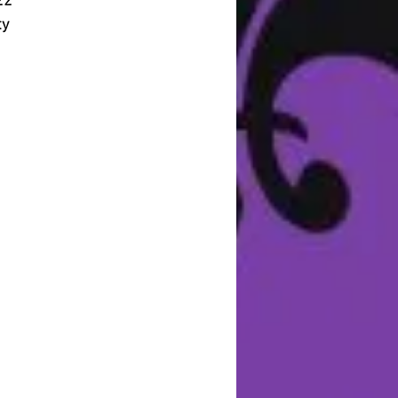
22
ty
u
st
f
e
o
c
e
 a
s.
of
nd