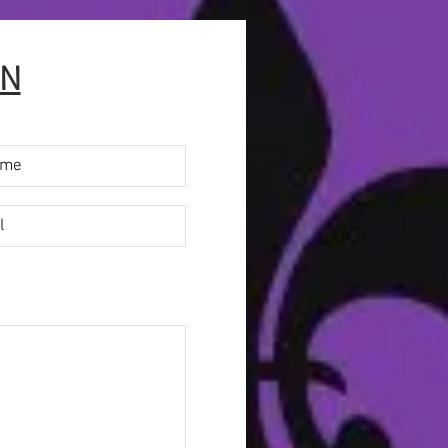
ave
e
ON