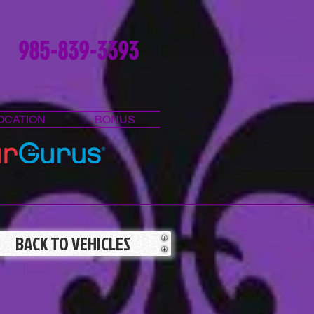
985-839-3393
OCATION
BONUS
BACK TO VEHICLES