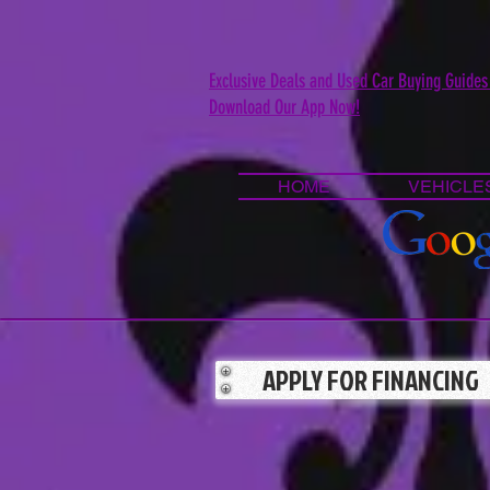
Exclusive Deals and Used Car Buying Guides
Download Our App Now!
HOME
VEHICLE
APPLY FOR FINANCING