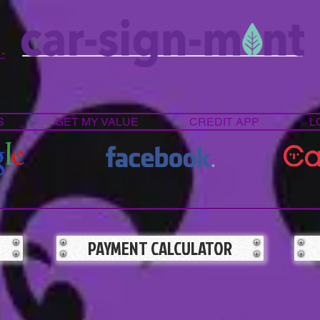
 -
S
GET MY VALUE
CREDIT APP
L
PAYMENT CALCULATOR