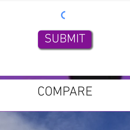
SUBMIT
COMPARE