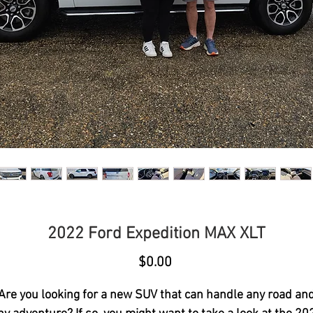
2022 Ford Expedition MAX XLT
Price
$0.00
Are you looking for a new SUV that can handle any road an