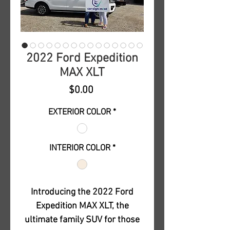
2022 Ford Expedition
MAX XLT
Price
$0.00
EXTERIOR COLOR
*
INTERIOR COLOR
*
Introducing the 2022 Ford
Expedition MAX XLT, the
ultimate family SUV for those