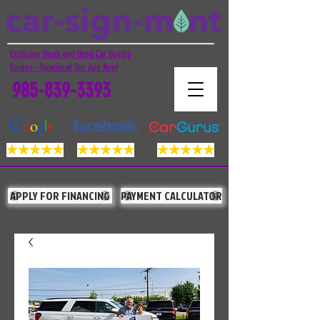
Exclusive Deals and Used Car Buying
Guides - Download Our App Now!
985-839-3393
APPLY FOR FINANCING
PAYMENT CALCULATOR