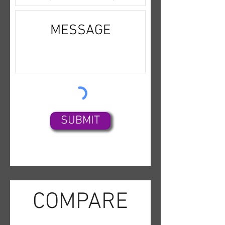
SUBMIT
COMPARE