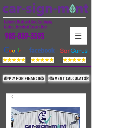
Exclusive Deals and Used Car Buying
Guides - Download Our App Now!
985-839-3393
APPLY FOR FINANCING
PAYMENT CALCULATOR