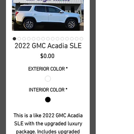
2022 GMC Acadia SLE
Price
$0.00
EXTERIOR COLOR
*
INTERIOR COLOR
*
This is a like 2022 GMC Acadia
SLE with the upgraded luxury
package. Includes upgraded