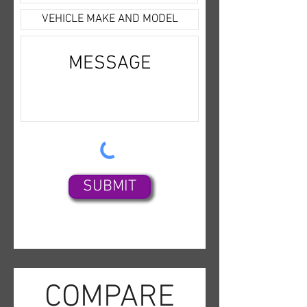
experience today with the 2022 
Kia Sorento S Sport!
SUBMIT
COMPARE