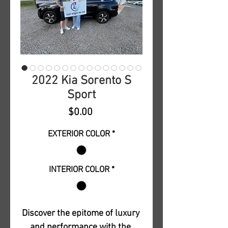
2022 Kia Sorento S
Sport
Price
$0.00
EXTERIOR COLOR
*
INTERIOR COLOR
*
Discover the epitome of luxury 
and performance with the 