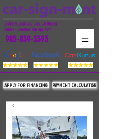
Exclusive Deals and Used Car Buying
Guides - Download Our App Now!
985-839-3393
APPLY FOR FINANCING
PAYMENT CALCULATOR