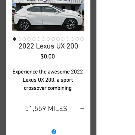
2022 Lexus UX 200
Price
$0.00
Experience the awesome 2022 
Lexus UX 200, a sport 
crossover combining 
unparalleled Lexus Luxury 
with a stunning pearl white 
51,559 MILES
over camel interior color 
combination. This fully loaded 
Power Steering,Navigation
model is both sporty and 
System,Backup Camera,Dual