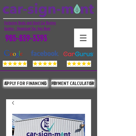
Exclusive Deals and Used Car Buying
Guides - Download Our App Now!
985-839-3393
APPLY FOR FINANCING
PAYMENT CALCULATOR