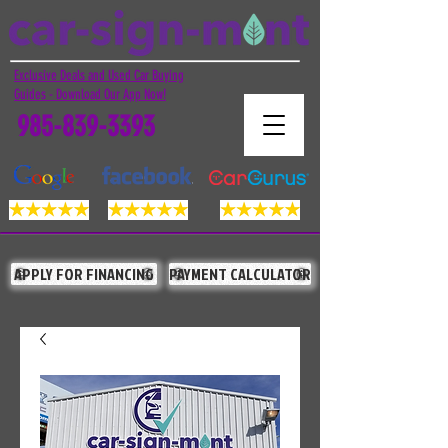
Exclusive Deals and Used Car Buying
Guides - Download Our App Now!
985-839-3393
APPLY FOR FINANCING
PAYMENT CALCULATOR