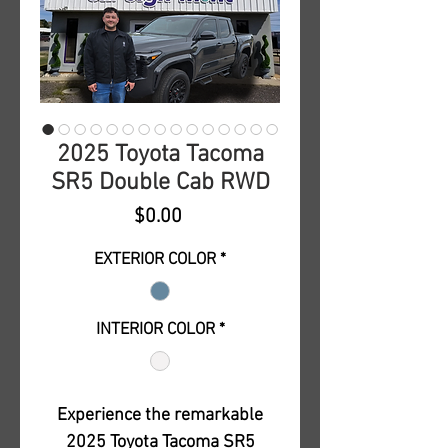
2025 Toyota Tacoma
SR5 Double Cab RWD
Price
$0.00
EXTERIOR COLOR
*
INTERIOR COLOR
*
Experience the remarkable
2025 Toyota Tacoma SR5