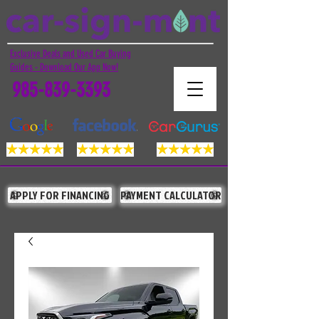
Exclusive Deals and Used Car Buying
Guides - Download Our App Now!
985-839-3393
APPLY FOR FINANCING
PAYMENT CALCULATOR