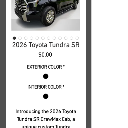
2026 Toyota Tundra SR
Price
$0.00
EXTERIOR COLOR
*
INTERIOR COLOR
*
Introducing the 2026 Toyota
Tundra SR CrewMax Cab, a
unique custom Tundra