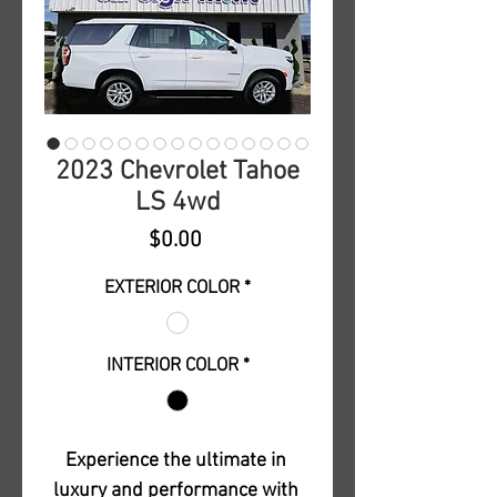
2023 Chevrolet Tahoe
LS 4wd
Price
$0.00
EXTERIOR COLOR
*
INTERIOR COLOR
*
Experience the ultimate in 
luxury and performance with 