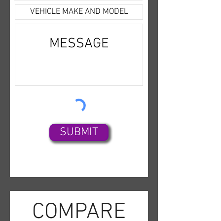
value and service CAR-SIGN-
Headlamps,Traction
MINT offers today.
Control,Keyless Entry,Air
Conditioning,Power Door
Locks,Third Row Seat,Daytime
Running Lights,Hill Start
Assist,Dual Air Bags,Dual
Power Seats,ABS (4-
Wheel),StabiliTrak,4WD,Push
Button Start,Running
Boards,AM/FM/HD Radio,Alloy
SUBMIT
Wheels,OnStar,Infotainment
System,Tilt & Telescoping
Wheel,V8 EcoTec3 5.3 Liter,
COMPARE