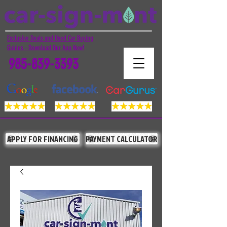
Exclusive Deals and Used Car Buying
Guides - Download Our App Now!
985-839-3393
APPLY FOR FINANCING
PAYMENT CALCULATOR